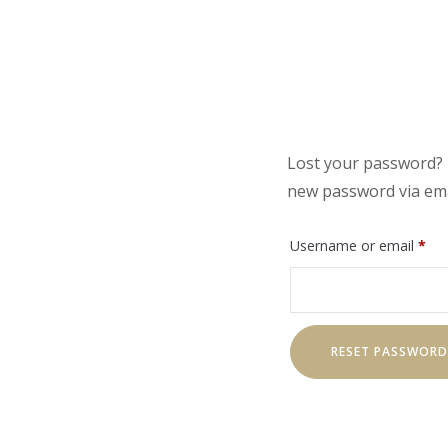
Lost your password? P
new password via ema
Req
Username or email
*
RESET PASSWORD