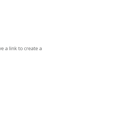
 a link to create a