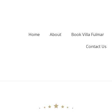
Home
About
Book Villa Fulmar
Contact Us