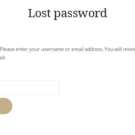
Lost password
lease enter your username or email address. You will receive
il.
uired