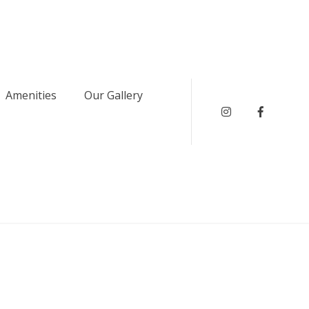
Amenities
Our Gallery
instagram
Faceboo