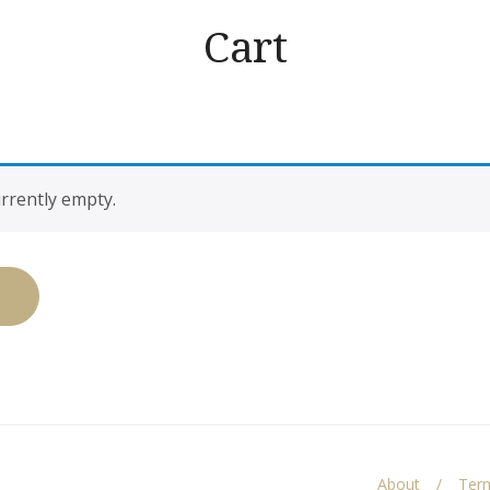
Cart
urrently empty.
About
Term