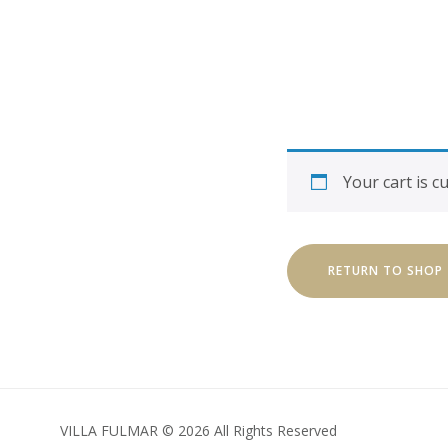
Your cart is c
RETURN TO SHOP
VILLA FULMAR © 2026 All Rights Reserved