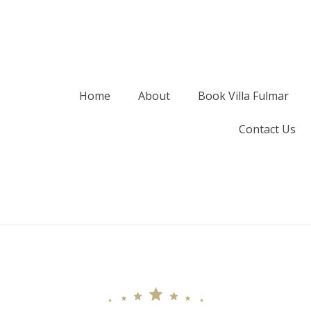
Home
About
Book Villa Fulmar
Contact Us