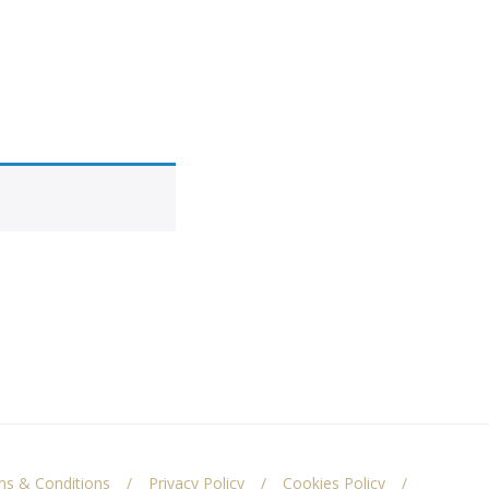
s & Conditions
Privacy Policy
Cookies Policy