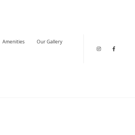
Amenities
Our Gallery
instagram
Faceboo