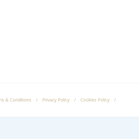
s & Conditions
Privacy Policy
Cookies Policy