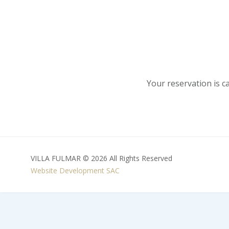
Your reservation is c
VILLA FULMAR © 2026 All Rights Reserved
Website Development
SAC