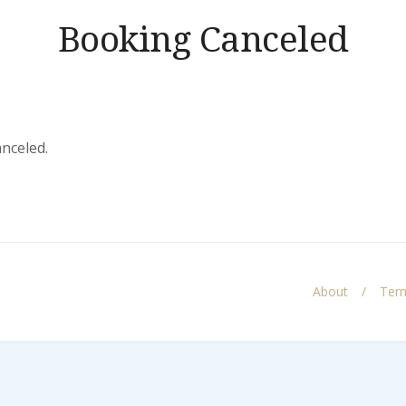
Booking Canceled
anceled.
About
Term