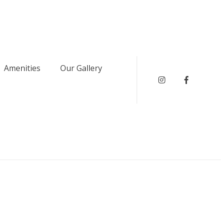
Amenities
Our Gallery
instagram
Faceboo