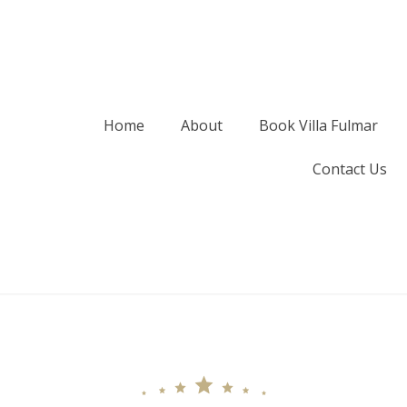
Home
About
Book Villa Fulmar
Contact Us