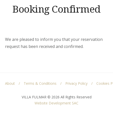
Booking Confirmed
We are pleased to inform you that your reservation
request has been received and confirmed.
About
Terms & Conditions
Privacy Policy
Cookies P
VILLA FULMAR © 2026 All Rights Reserved
Website Development
SAC