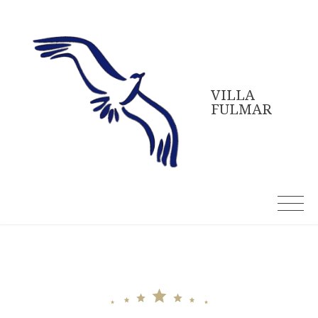
Skip
to
content
VILLA
FULMAR