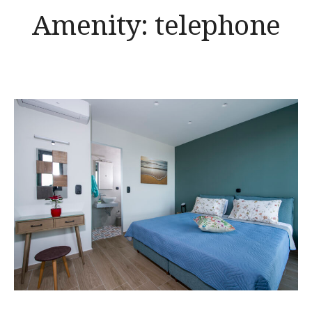
Amenity:
telephone