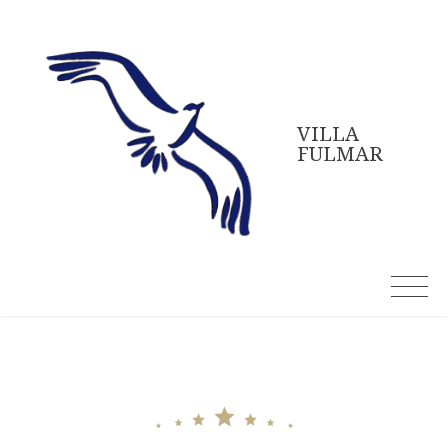
Skip
to
content
VILLA
FULMAR