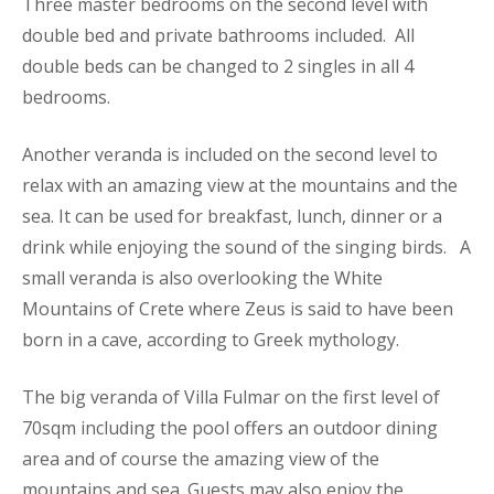
Three master bedrooms on the second level with
double bed and private bathrooms included. All
double beds can be changed to 2 singles in all 4
bedrooms.
Another veranda is included on the second level to
relax with an amazing view at the mountains and the
sea. It can be used for breakfast, lunch, dinner or a
drink while enjoying the sound of the singing birds. A
small veranda is also overlooking the White
Mountains of Crete where Zeus is said to have been
born in a cave, according to Greek mythology.
The big veranda of Villa Fulmar on the first level of
70sqm including the pool offers an outdoor dining
area and of course the amazing view of the
mountains and sea. Guests may also enjoy the