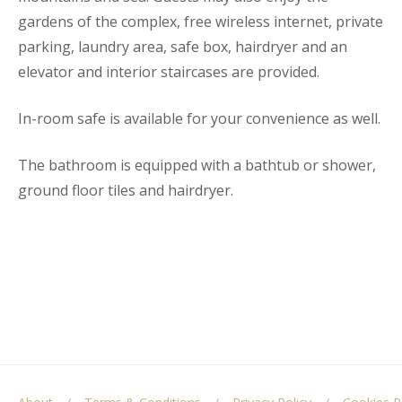
gardens of the complex, free wireless internet, private
parking, laundry area, safe box, hairdryer and an
elevator and interior staircases are provided.
In-room safe is available for your convenience as well.
The bathroom is equipped with a bathtub or shower,
ground floor tiles and hairdryer.