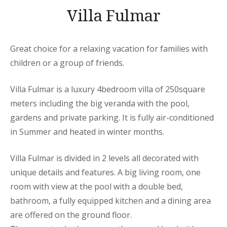
Villa Fulmar
Great choice for a relaxing vacation for families with
children or a group of friends.
Villa Fulmar is a luxury 4bedroom villa of 250square
meters including the big veranda with the pool,
gardens and private parking. It is fully air-conditioned
in Summer and heated in winter months.
Villa Fulmar is divided in 2 levels all decorated with
unique details and features. A big living room, one
room with view at the pool with a double bed,
bathroom, a fully equipped kitchen and a dining area
are offered on the ground floor.