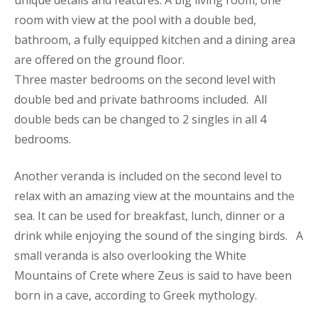
room with view at the pool with a double bed,
bathroom, a fully equipped kitchen and a dining area
are offered on the ground floor.
Three master bedrooms on the second level with
double bed and private bathrooms included. All
double beds can be changed to 2 singles in all 4
bedrooms.
Another veranda is included on the second level to
relax with an amazing view at the mountains and the
sea. It can be used for breakfast, lunch, dinner or a
drink while enjoying the sound of the singing birds. A
small veranda is also overlooking the White
Mountains of Crete where Zeus is said to have been
born in a cave, according to Greek mythology.