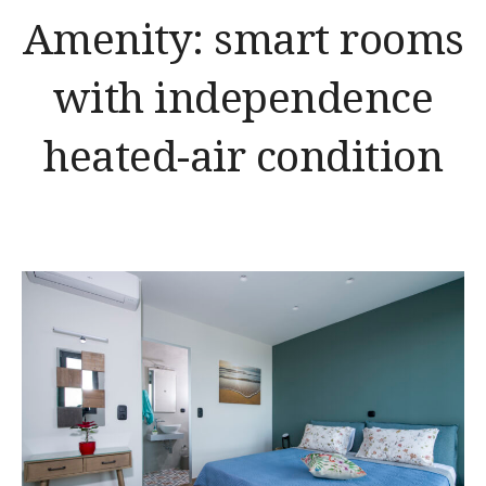
Amenity:
smart rooms
with independence
heated-air condition