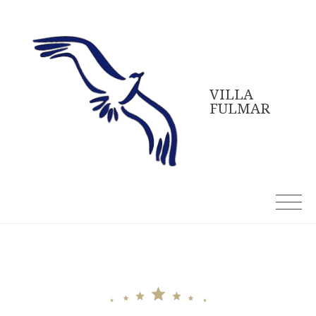
Skip
to
content
VILLA
FULMAR