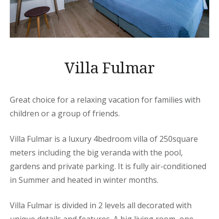
Villa Fulmar
Great choice for a relaxing vacation for families with
children or a group of friends.
Villa Fulmar is a luxury 4bedroom villa of 250square
meters including the big veranda with the pool,
gardens and private parking. It is fully air-conditioned
in Summer and heated in winter months.
Villa Fulmar is divided in 2 levels all decorated with
unique details and features. A big living room, one