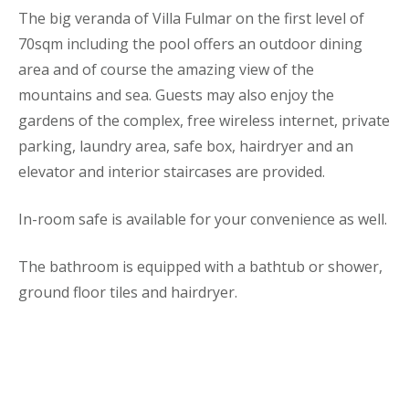
The big veranda of Villa Fulmar on the first level of
70sqm including the pool offers an outdoor dining
area and of course the amazing view of the
mountains and sea. Guests may also enjoy the
gardens of the complex, free wireless internet, private
parking, laundry area, safe box, hairdryer and an
elevator and interior staircases are provided.
In-room safe is available for your convenience as well.
The bathroom is equipped with a bathtub or shower,
ground floor tiles and hairdryer.